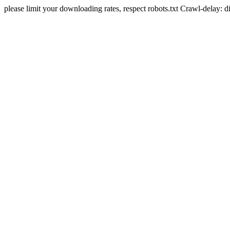
please limit your downloading rates, respect robots.txt Crawl-delay: 